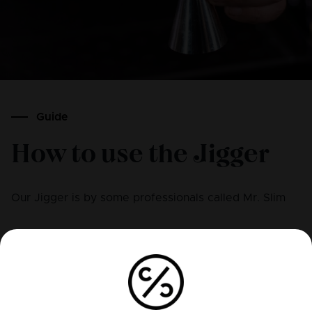
Guide
How to use the Jigger
Our Jigger is by some professionals called Mr. Slim