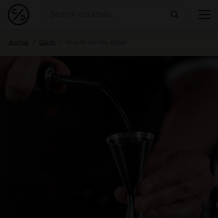
Journal
Guide
How to use the Jigger