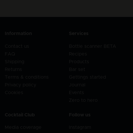
Information
Services
Contact us
Bottle scanner BETA
FAQ
Recipes
Shipping
Products
Returns
Bar set
Terms & conditions
Gettings started
Privacy policy
Journal
Cookies
Events
Zero to hero
Cocktail Club
Follow us
Media coverage
Instagram