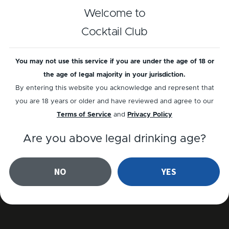
The Jigger
Welcome to
Cocktail Club
The Jigger allows you to measure accurately so 
every cocktail turns out perfect. We have made a 
You may not use this service if you are under the age of 18 or
special Jigger , unlike any other in the world. Here 
the age of legal majority in your jurisdiction.
you can see Kenji explain how it works.
By entering this website you acknowledge and represent that
you are 18 years or older and have reviewed and agree to our
Terms of Service
and
Privacy Policy
Are you above legal drinking age?
NO
YES