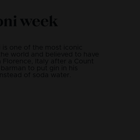
oni week
is one of the most iconic
 the world and believed to have
n Florence, Italy after a Count
barman to put gin in his
nstead of soda water.