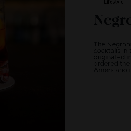
Lifestyle
Negr
The Negroni 
cocktails in
originated i
ordered the 
Americano i