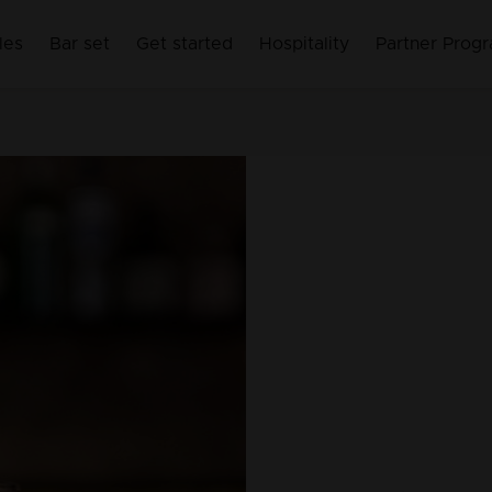
les
Bar set
Get started
Hospitality
Partner Prog