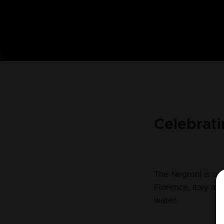
Celebrati
The Negroni is one
Florence, Italy af
water.