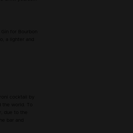
e Gin for Bourbon
, a lighter and
oni cocktail by
d the world. To
r, due to the
the bar and