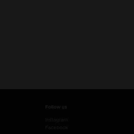
Follow us
Instagram
Facebook