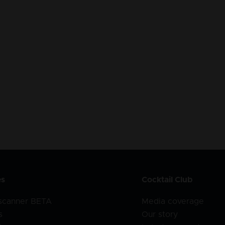
es
Cocktail Club
 scanner BETA
Media coverage
s
Our story