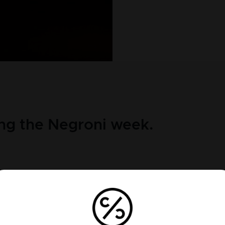
ng the Negroni week.
 of the most iconic cocktails in the world and believed to
ter a Count ordered the barman to put gin in his Americano