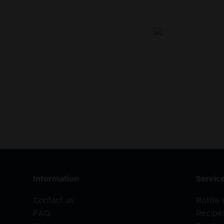
Information
Servic
Contact us
Bottle
FAQ
Recipe