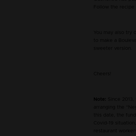
Follow the recipe 
You may also try 
to make a Boulevar
sweeter version.
Cheers!
Note:
Since 2013, 
arranging the “Ne
this date, the fun
Covid-19 situation
restaurant worker