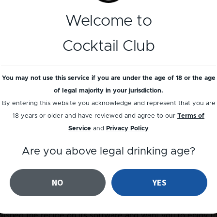
Welcome to
 Cocktail is often served as an aperitif and comes with a 
d orange aromas from the orange zest.
Cocktail Club
ications with a Negroni, 3 equal measures of the liquids, 
You may not use this service if you are under the age of 18 or the age
arnished. Stirred in the glass or in the mixing glass, the p
of legal majority in your jurisdiction.
l and could perhaps be considered as one of the simplest c
By entering this website you acknowledge and represent that you are
18 years or older and have reviewed and agree to our
Terms of
Service
and
Privacy Policy
d be followed. A tumbler glass, plenty of ice, and time enou
Are you above legal drinking age?
g it to the right temperature and dilution. Using a huge ice 
 keep the cocktail chilled, and looks great for Social Media!
NO
YES
ished the recipe on its software and want you to enjoy th