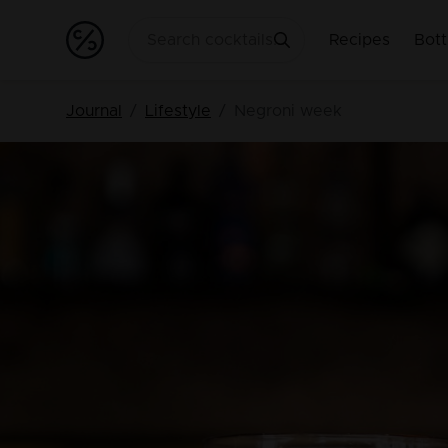
Recipes
Bott
Journal
Lifestyle
Negroni week