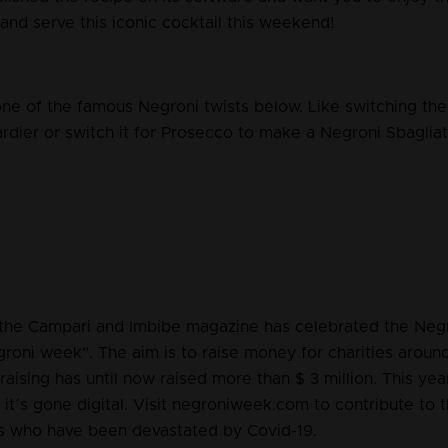
and serve this iconic cocktail this weekend!
one of the famous Negroni twists below. Like switching th
dier or switch it for Prosecco to make a Negroni Sbagliato
the Campari and Imbibe magazine has celebrated the Negr
groni week”. The aim is to raise money for charities aroun
draising has until now raised more than $ 3 million. This yea
, it´s gone digital. Visit negroniweek.com to contribute to 
s who have been devastated by Covid-19.