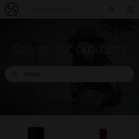
Search for products