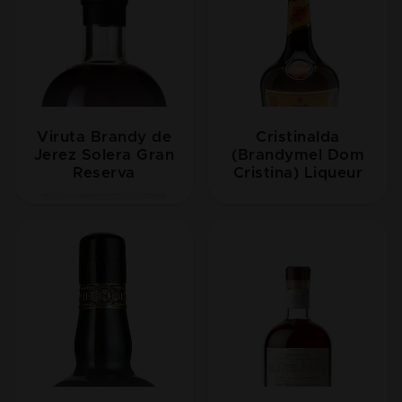
Viruta Brandy de
Cristinalda
Jerez Solera Gran
(Brandymel Dom
Reserva
Cristina) Liqueur