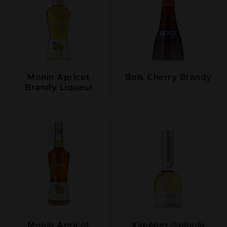
Monin Apricot
Bols Cherry Brandy
Brandy Liqueur
Monin Apricot
Ximénez-Spínola