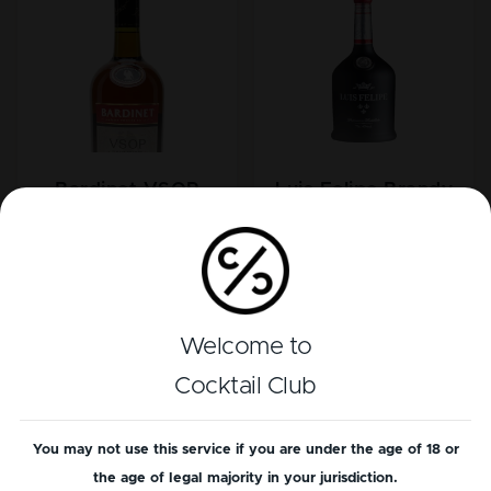
Bardinet VSOP
Luis Felipe Brandy
Brandy
Welcome to
Cocktail Club
You may not use this service if you are under the age of 18 or
the age of legal majority in your jurisdiction.