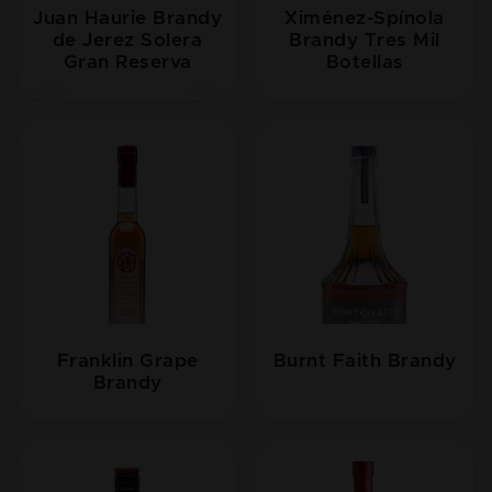
Juan Haurie Brandy
Ximénez-Spínola
de Jerez Solera
Brandy Tres Mil
Gran Reserva
Botellas
Franklin Grape
Burnt Faith Brandy
Brandy