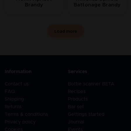
Brandy
Battonage Brandy
Load more
Information
Services
Contact us
Bottle scanner BETA
FAQ
Recipes
Shipping
Products
Returns
Bar set
Terms & conditions
Gettings started
Privacy policy
Journal
Cookies
Events