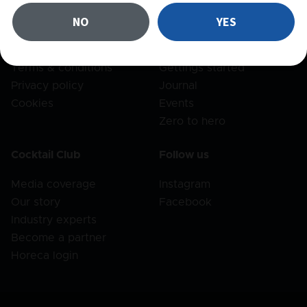
FAQ
Recipes
NO
YES
Shipping
Products
Returns
Bar set
Terms & conditions
Gettings started
Privacy policy
Journal
Cookies
Events
Zero to hero
Cocktail Club
Follow us
Media coverage
Instagram
Our story
Facebook
Industry experts
Become a partner
Horeca login