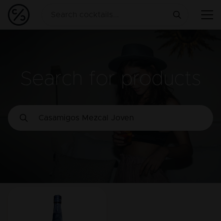
Search for products