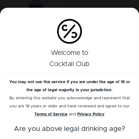
Casamigos Mezcal
Welcome to
Joven
Cocktail Club
Load more
You may not use this service if you are under the age of 18 or
the age of legal majority in your jurisdiction.
By entering this website you acknowledge and represent that
you are 18 years or older and have reviewed and agree to our
Terms of Service
and
Privacy Policy
Information
Services
Are you above legal drinking age?
Contact us
Bottle scanner BETA