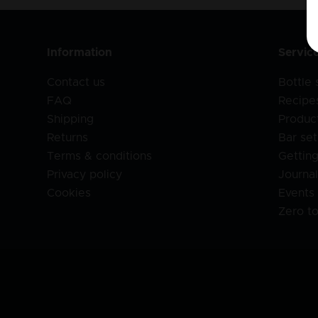
Information
Servic
Contact us
Bottle
FAQ
Recipe
Shipping
Produc
Returns
Bar set
Terms & conditions
Getting
Privacy policy
Journa
Cookies
Events
Zero t