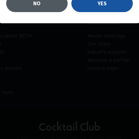
NO
YES
es
Cocktail Club
 scanner BETA
Media coverage
s
Our story
ts
Industry experts
Become a partner
s started
Horeca login
l
o hero
© 2025 Cocktail Club Productions SLU. All rights reserved.