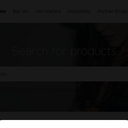
les
Bar set
Get started
Hospitality
Partner Prog
Search for products