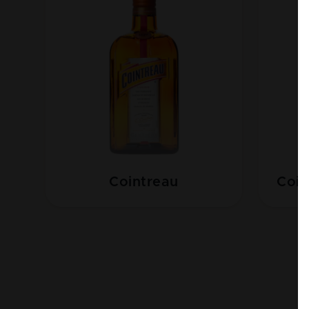
Cointreau
Coin