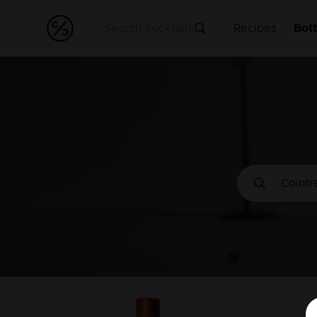
Recipes
Bott