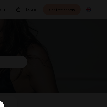
Get free access
ram
Log in