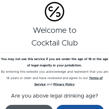
Welcome to
Cocktail Club
You may not use this service if you are under the age of 18 or the age
treau Noir Liqueur
Passoã
of legal majority in your jurisdiction.
By entering this website you acknowledge and represent that you are
18 years or older and have reviewed and agree to our
Terms of
Service
and
Privacy Policy
Load more
Are you above legal drinking age?