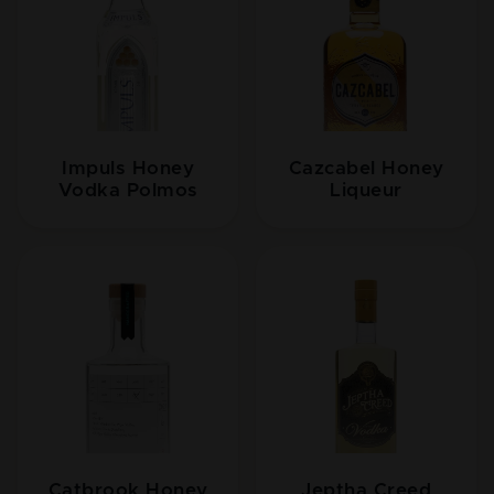
Impuls Honey
Cazcabel Honey
Vodka Polmos
Liqueur
Catbrook Honey
Jeptha Creed