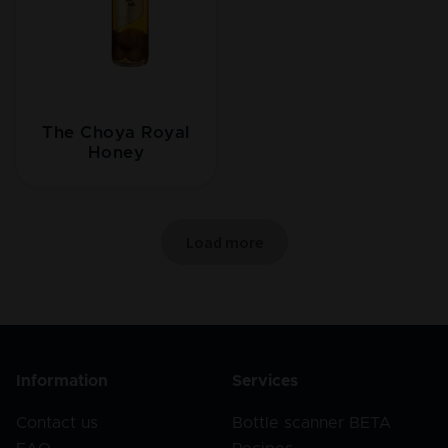
The Choya Royal
Honey
Load more
Information
Services
Contact us
Bottle scanner BETA