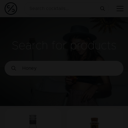
Search for products