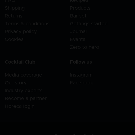
FAQ
Recipes
Shipping
Products
Returns
Bar set
Terms & conditions
Gettings started
Privacy policy
Journal
Cookies
Events
Zero to hero
Cocktail Club
Follow us
Media coverage
Instagram
Our story
Facebook
Industry experts
Become a partner
Horeca login