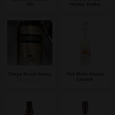
Gin
Honey Vodka
Choya Royal Honey
Poli Miele Honey
Liqueur