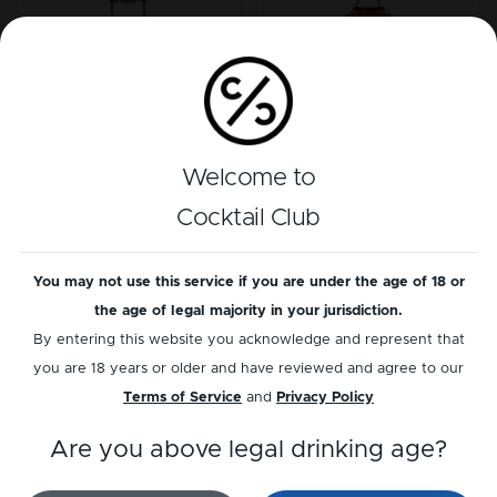
New Grove Honey
Edinburgh Bramble
Liqueur
& Honey Gin
Welcome to
Cocktail Club
You may not use this service if you are under the age of 18 or
the age of legal majority in your jurisdiction.
By entering this website you acknowledge and represent that
you are 18 years or older and have reviewed and agree to our
Terms of Service
and
Privacy Policy
Are you above legal drinking age?
Bittermens Krupnik
Nemiroff De Luxe
Honey Tea
Honey Pepper