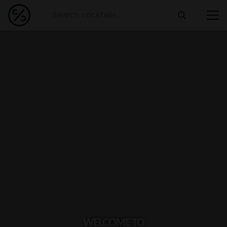
WELCOME TO