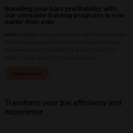
Boosting your bars profitability with
our complete training programs is now
easier than ever
Meet Cocktail Club
- your ultimate bar training partner.
We offer a comprehensive suite of digital services
designed to boost profitability and efficiency for
hotels, cruise lines, bars and restaurants.
Find out more
Transform your bar efficiency and
experience