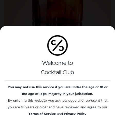
Welcome to
Consistent quality: signature cocktail
experience
Cocktail Club
Ensure every drink meets the mark of excellence,
You may not use this service if you are under the age of 18 or
offering a consistent, quality cocktail experience to
the age of legal majority in your jurisdiction.
every customer, every time.
By entering this website you acknowledge and represent that
you are 18 years or older and have reviewed and agree to our
Discover more
Terms of Service
and
Privacy Policy