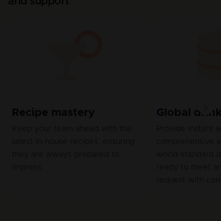
and support
Recipe mastery
Global drin
Keep your team ahead with the
Provide instant 
latest in-house recipes, ensuring
comprehensive e
they are always prepared to
world-standard dr
impress.
ready to meet a
request with con