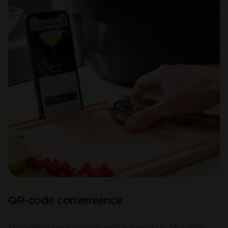
QR-code convenience
Streamline your service with automated QR codes