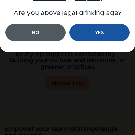
Are you above legal drinking age?
NO
YES
Every sip supports sustainability -
Guiding your culture and decisions for
greener practices
Discover more
Empower your team with knowledge