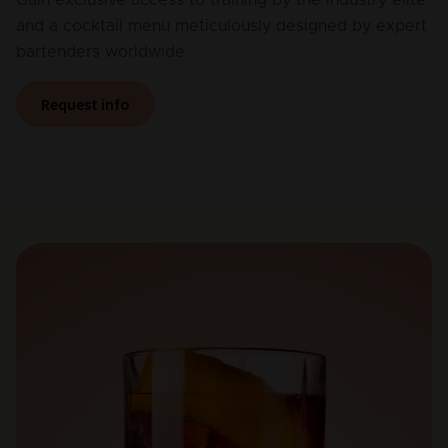
and a cocktail menu meticulously designed by expert
bartenders worldwide.
Request info