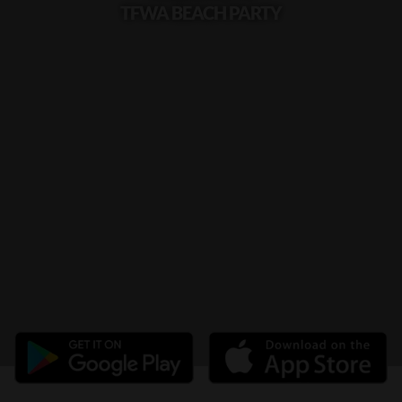
TFWA BEACH PARTY