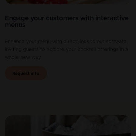
Engage your customers with interactive
menus
Enhance your menu with direct links to our software,
inviting guests to explore your cocktail offerings in a
whole new way.
Request info