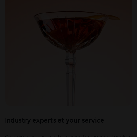
Industry experts at your service
Gain exclusive access to training by the industry elite