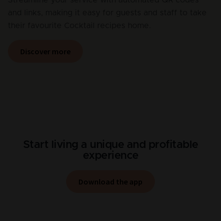
and links, making it easy for guests and staff to take
their favourite Cocktail recipes home.
Discover more
Start living a unique and profitable
experience
Download the app