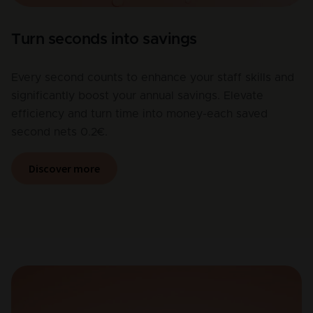
Turn seconds into savings
Every second counts to enhance your staff skills and
significantly boost your annual savings. Elevate
efficiency and turn time into money-each saved
second nets 0.2€.
Discover more