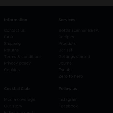
Information
Services
Contact us
Bottle scanner BETA
FAQ
Recipes
Shipping
Products
Returns
Bar set
Terms & conditions
Gettings started
Privacy policy
Journal
Cookies
Events
Zero to hero
Cocktail Club
Follow us
Media coverage
Instagram
Our story
Facebook
Industry experts