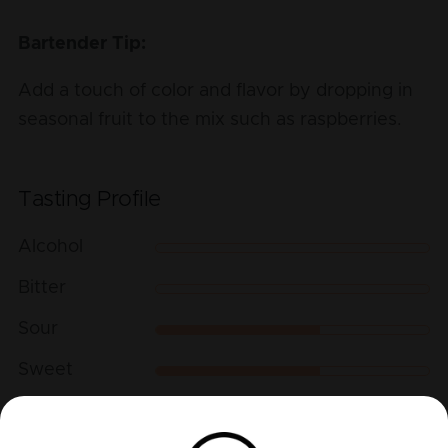
Bartender Tip:
Add a touch of color and flavor by dropping in
seasonal fruit to the mix such as raspberries.
Tasting Profile
Alcohol
Bitter
Sour
Sweet