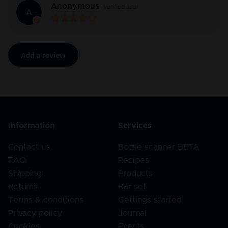
Anonymous
Verified user
A
Add a review
Information
Services
Contact us
Bottle scanner BETA
FAQ
Recipes
Shipping
Products
Returns
Bar set
Terms & conditions
Gettings started
Privacy policy
Journal
Cookies
Events