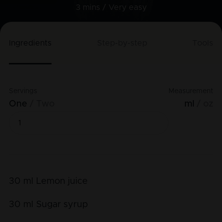
3 mins /
Very easy
Ingredients
Step-by-step
Tools
Servings
Measurement
One
Two
ml
oz
30
ml
Lemon juice
30
ml
Sugar syrup