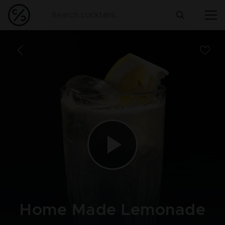
Home Made Lemonade