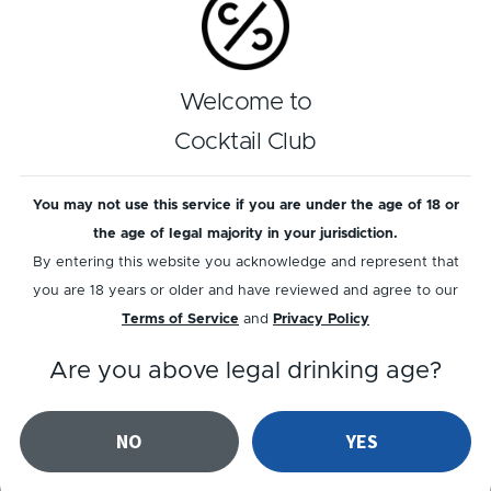
Play recipe
Reviews
Welcome to
Cocktail Club
4
out of
1
reviews
You may not use this service if you are under the age of 18 or
Add a review
Read reviews
the age of legal majority in your jurisdiction.
By entering this website you acknowledge and represent that
you are 18 years or older and have reviewed and agree to our
Terms of Service
and
Privacy Policy
Related cocktails
Are you above legal drinking age?
NO
YES