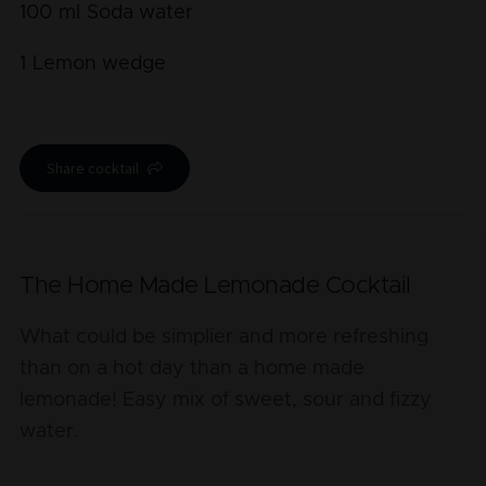
100
ml
Soda water
1
Lemon wedge
Share cocktail
The Home Made Lemonade Cocktail
What could be simplier and more refreshing
than on a hot day than a home made
lemonade! Easy mix of sweet, sour and fizzy
water.