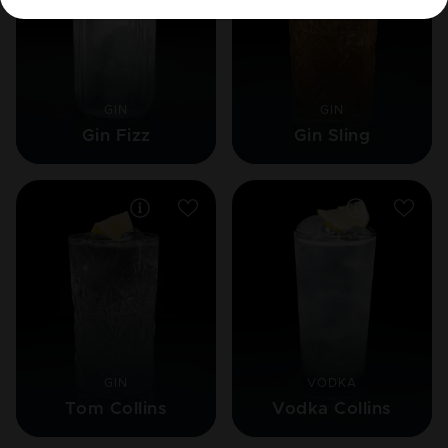
GIN
GIN
Gin Fizz
Gin Sling
GIN
VODKA
Tom Collins
Vodka Collins