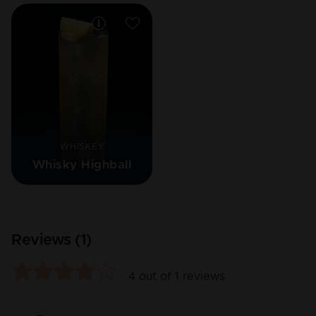
WHISKEY
Whisky Highball
Reviews (
1
)
4
out of
1
reviews