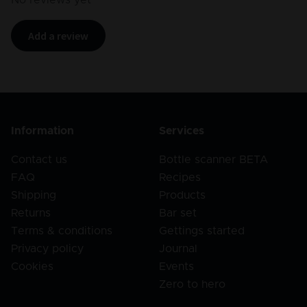
Add a review
Information
Services
Contact us
Bottle scanner BETA
FAQ
Recipes
Shipping
Products
Returns
Bar set
Terms & conditions
Gettings started
Privacy policy
Journal
Cookies
Events
Zero to hero