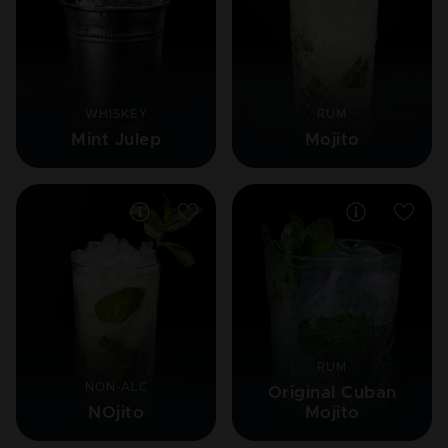
WHISKEY
RUM
Mint Julep
Mojito
RUM
NON-ALC
Original Cuban
NOjito
Mojito