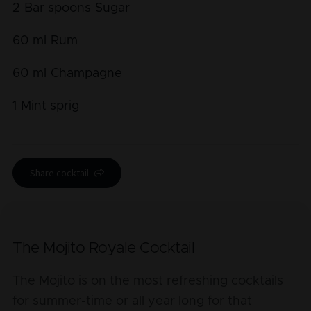
2
Bar spoons
Sugar
60
ml
Rum
60
ml
Champagne
1
Mint sprig
Share cocktail
The Mojito Royale Cocktail
The Mojito is on the most refreshing cocktails
for summer-time or all year long for that