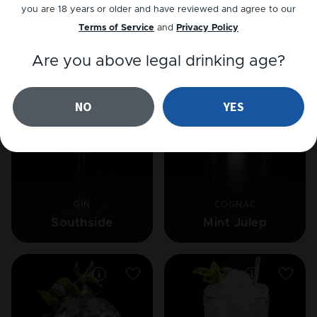
you are 18 years or older and have reviewed and agree to our
Terms of Service
and
Privacy Policy
Related cocktails
Are you above legal drinking age?
NO
YES
GIN
COGNAC
Southside
Mint Julep