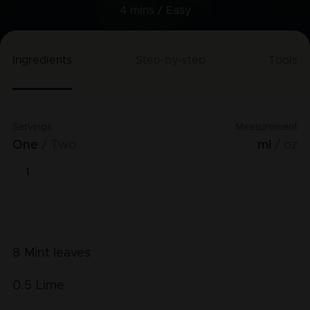
4 mins /
Easy
Ingredients
Step-by-step
Tools
Servings
Measurement
One
Two
ml
oz
8
Mint leaves
0.5
Lime