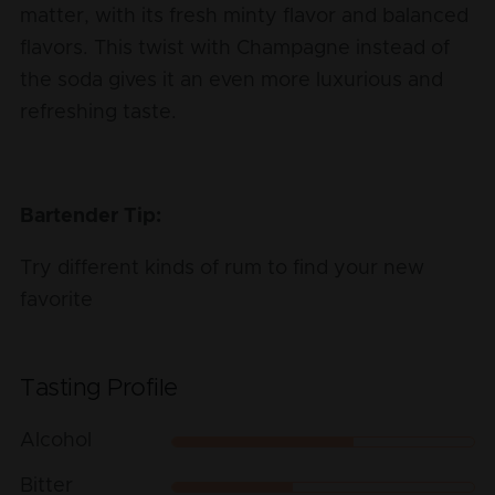
matter, with its fresh minty flavor and balanced
flavors. This twist with Champagne instead of
the soda gives it an even more luxurious and
refreshing taste.
Bartender Tip:
Try different kinds of rum to find your new
favorite
Tasting Profile
Alcohol
Bitter