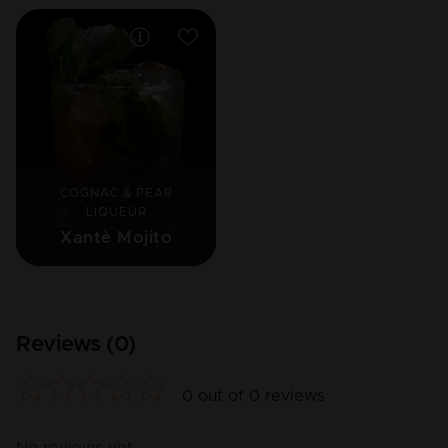
COGNAC & PEAR
LIQUEUR
Xantè Mojito
Reviews (
0
)
0
out of
0
reviews
No reviews yet