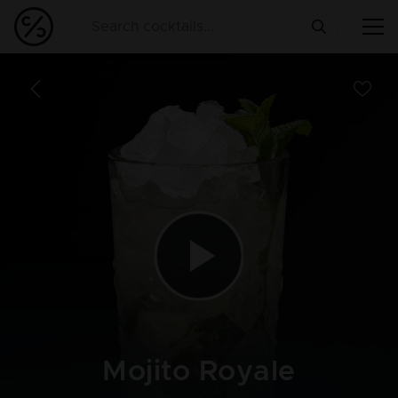
Mojito Royale