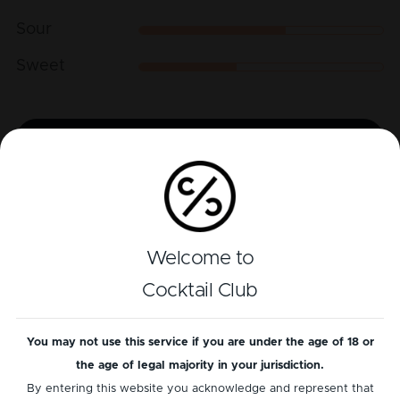
Sour
Sweet
Play recipe
Reviews
Welcome to
There is currently no reviews for this cocktail
yet
...
Cocktail Club
Add a review
You may not use this service if you are under the age of 18 or
the age of legal majority in your jurisdiction.
By entering this website you acknowledge and represent that