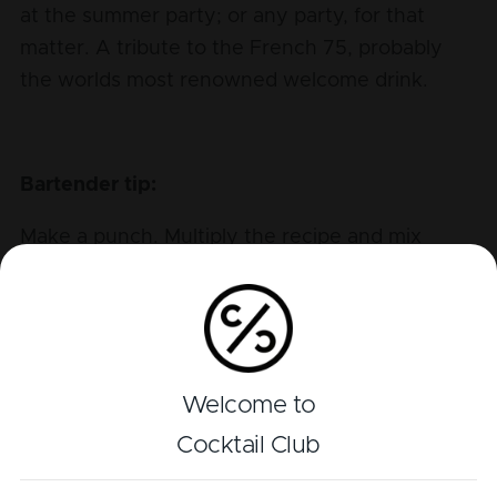
at the summer party; or any party, for that
matter. A tribute to the French 75, probably
the worlds most renowned welcome drink.
Bartender tip:
Make a punch. Multiply the recipe and mix
everything into a punchbowl including lots of
raspberries and lemons, to swiftly serve a
whole crowd.
Welcome to
Cocktail Club
Perfil de sabor