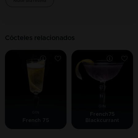
Añadir una reseña
Cócteles relacionados
GIN
GIN
French75
French 75
Blackcurrant