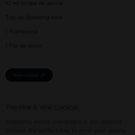
10
ml
Sirope de azúcar
Top up
Sparkling wine
1
Frambuesa
1
Piel de limón
Share cocktail
The Pink & Vink Cocktail
Raspberry meets champagne in this dazzling
cocktail, the perfect way to greet your guests