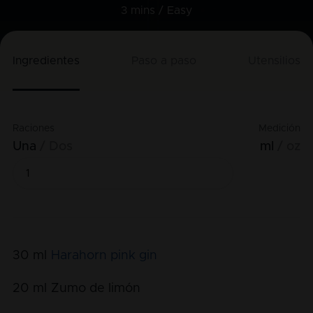
3 mins /
Easy
Ingredientes
Paso a paso
Utensilios
Raciones
Medición
Una
Dos
ml
oz
30
ml
Harahorn pink gin
20
ml
Zumo de limón