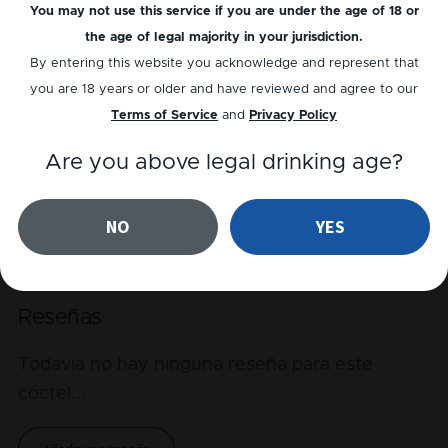
You may not use this service if you are under the age of 18 or
Alcohol
the age of legal majority in your jurisdiction.
By entering this website you acknowledge and represent that
Bitter
you are 18 years or older and have reviewed and agree to our
Sour
Terms of Service
and
Privacy Policy
Sweet
Are you above legal drinking age?
NO
YES
Reproducir receta
Reseñas
Todavía no hay ninguna reseña para este
cóctel
...