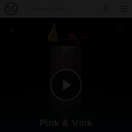
Pink & Vink