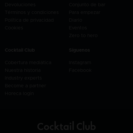
Devoluciones
Conjunto de bar
Términos y condiciones
Para empezar
Política de privacidad
Diario
Cookies
Eventos
Zero to hero
Cocktail Club
Síguenos
Cobertura mediática
Instagram
Nuestra historia
Facebook
Industry experts
Become a partner
Horeca login