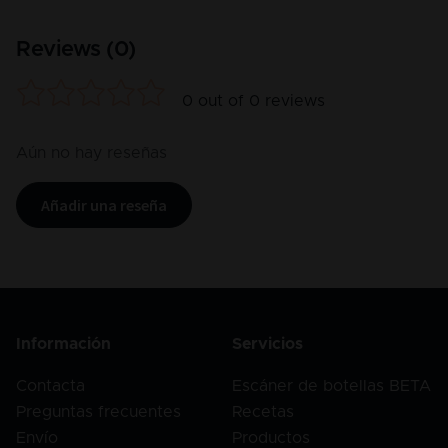
Reviews (
0
)
0
out of
0
reviews
Aún no hay reseñas
Añadir una reseña
Información
Servicios
Contacta
Escáner de botellas BETA
Preguntas frecuentes
Recetas
Envío
Productos