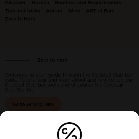
Discover
Horeca
Routines and Requirements
Tips and tricks
Adrian
Wine
ART of Bars
Zero to Hero
Zero to hero
Welcome to your guide through the Cocktail Club bar
tools. Take a tour and learn about and how to use the
Cocktail Club bar tools and of course the Cocktail
Club Bar Kit.
Go to Zero to Hero
Recent articles