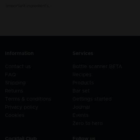
important ingredients...
Information
Services
Contact us
Bottle scanner BETA
FAQ
Recipes
Shipping
Products
Returns
Bar set
Terms & conditions
Gettings started
Privacy policy
Journal
Cookies
Events
Zero to hero
Cocktail Club
Follow us