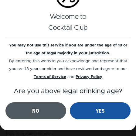
Welcome to
Cocktail Club
You may not use this service if you are under the age of 18 or
the age of legal majority in your jurisdiction.
By entering this website you acknowledge and represent that
you are 18 years or older and have reviewed and agree to our
Terms of Service
and
Privacy Policy
Events
Are you above legal drinking age?
Cocktail Club @
Solheim Cup
NO
YES
When you’ve got a good
reason to celebrate, why not
get in the guys who know
how to provide the most