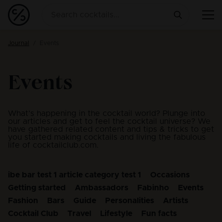
Journal
Events
Events
What’s happening in the cocktail world? Plunge into
our articles and get to feel the cocktail universe? We
have gathered related content and tips & tricks to get
you started making cocktails and living the fabulous
life of cocktailclub.com.
ibe bar test 1 article category test 1
Occasions
Getting started
Ambassadors
Fabinho
Events
Fashion
Bars
Guide
Personalities
Artists
Cocktail Club
Travel
Lifestyle
Fun facts