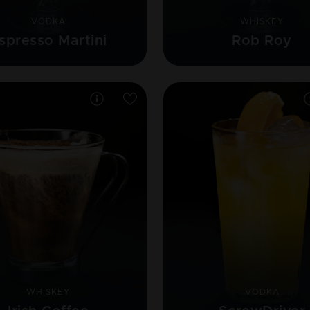
VODKA
WHISKEY
spresso Martini
Rob Roy
WHISKEY
VODKA