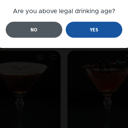
Are you above legal drinking age?
RUM
JÄRN HVIT
NO
YES
Piña Colada
Järn Paloma