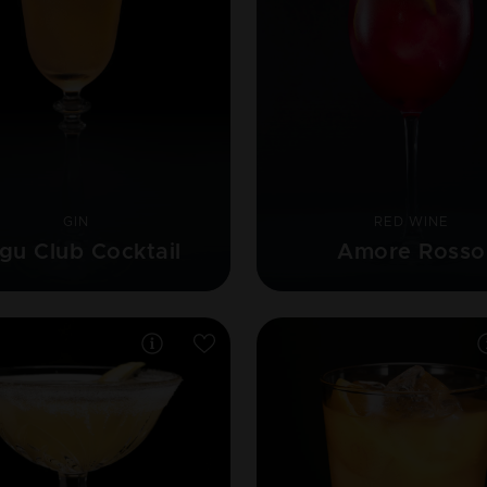
GIN
RED WINE
gu Club Cocktail
Amore Rosso