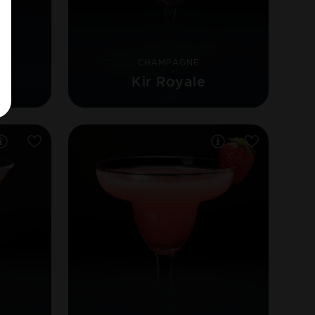
CHAMPAGNE
Kir Royale