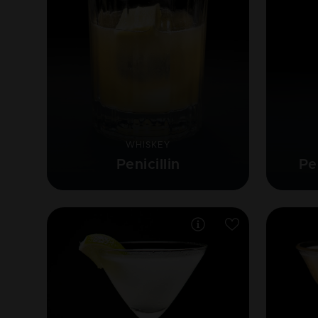
WHISKEY
Penicillin
Pe