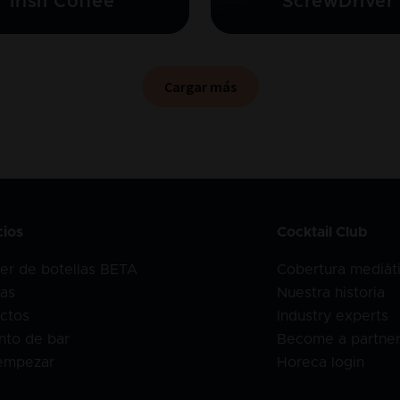
Irish Coffee
ScrewDriver
Cargar más
cios
Cocktail Club
er de botellas BETA
Cobertura mediát
as
Nuestra historia
ctos
Industry experts
nto de bar
Become a partne
empezar
Horeca login
o