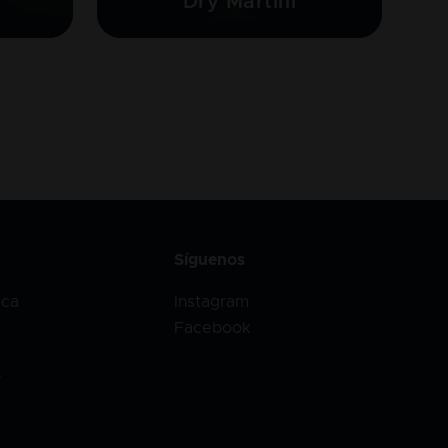
Dry Martini
Síguenos
ica
Instagram
Facebook
r