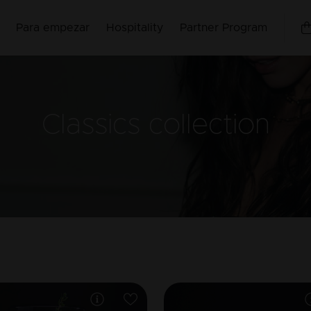
Para empezar
Hospitality
Partner Program
Classics
collection