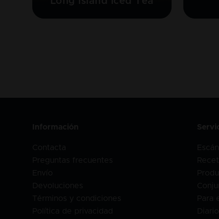
Long Island Iced Tea
Información
Servi
Contacta
Escán
Preguntas frecuentes
Recet
Envío
Produ
Devoluciones
Conju
Términos y condiciones
Para 
Política de privacidad
Diari