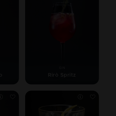
GIN
o
Rirò Spritz