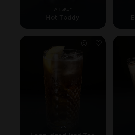
WHISKEY
Hot Toddy
E
GIN