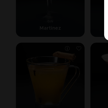
GIN
Martinez