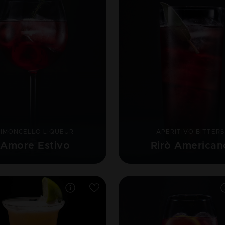
LIMONCELLO LIQUEUR
APERITIVO BITTERS
Amore Estivo
Rirò American