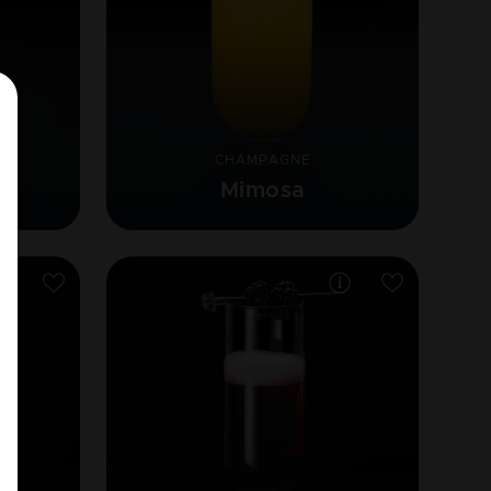
CHAMPAGNE
e
Mimosa