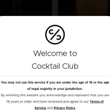
BRANDY
TEQUILA
SideCar
Tequila Sunris
Welcome to
Cocktail Club
You may not use this service if you are under the age of 18 or the age
of legal majority in your jurisdiction.
By entering this website you acknowledge and represent that you are
18 years or older and have reviewed and agree to our
Terms of
Service
and
Privacy Policy