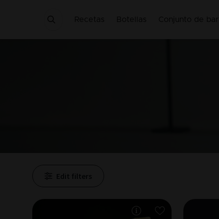
Recetas
Botellas
Conjunto de bar
Edit filters