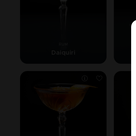
RUM
Daiquiri