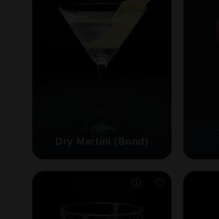
VODKA
Dry Martini (Bond)