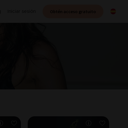
Obtén acceso gratuito
Iniciar sesión