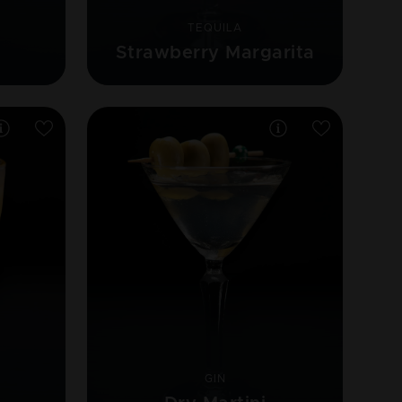
TEQUILA
Strawberry Margarita
GIN