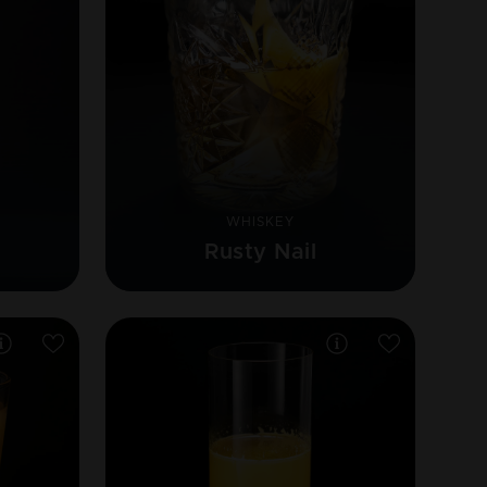
WHISKEY
Rusty Nail